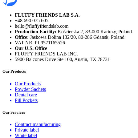
FLUFFY FRIENDS LAB S.A.
+48 690 075 605
hello@fluffyfriendslab.com
Production Facility:
Kościerska 2, 83-000 Kartuzy, Poland
Office:
Jaskowa Dolina 132/20, 80-286 Gdansk, Poland
VAT NR. PL9571165526
Our U.S. Office
FLUFFY FRIENDS LAB INC.
5900 Balcones Drive Ste 100, Austin, TX 78731
Our Products
Our Products
Powder Sachets
Dental care
Pill Pockets
Our Services
Contract manufacturing
Private label
White label