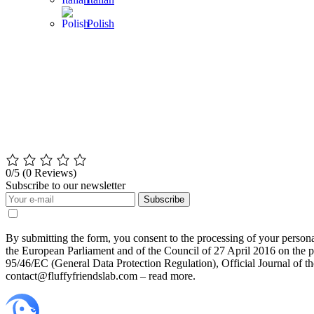
Polish
0/5
(0 Reviews)
Subscribe to our newsletter
Subscribe
By submitting the form, you consent to the processing of your perso
the European Parliament and of the Council of 27 April 2016 on the pr
95/46/EC (General Data Protection Regulation), Official Journal of 
contact@fluffyfriendslab.com – read more.