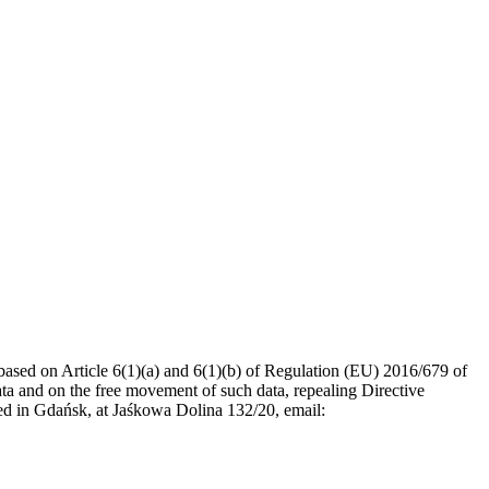
ased on Article 6(1)(a) and 6(1)(b) of Regulation (EU) 2016/679 of
ata and on the free movement of such data, repealing Directive
ed in Gdańsk, at Jaśkowa Dolina 132/20, email: