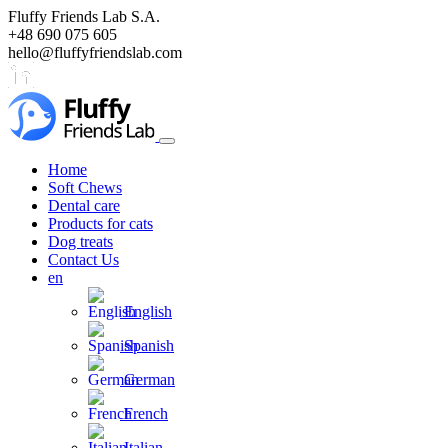
Fluffy Friends Lab S.A.
+48 690 075 605
hello@fluffyfriendslab.com
Home
Soft Chews
Dental care
Products for cats
Dog treats
Contact Us
en
English
Spanish
German
French
Italian