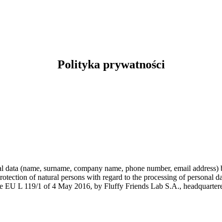
Polityka prywatności
nal data (name, surname, company name, phone number, email address) b
otection of natural persons with regard to the processing of personal d
the EU L 119/1 of 4 May 2016, by Fluffy Friends Lab S.A., headquarter